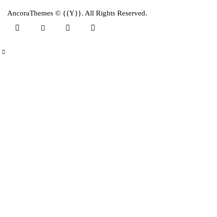
AncoraThemes
© {{Y}}. All Rights Reserved.