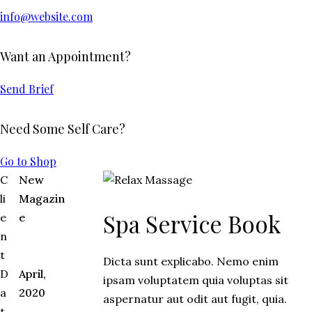
info@website.com
Want an Appointment?
Send Brief
Need Some Self Care?
Go to Shop
C
New
li
Magazin
Spa Service Book
e
e
n
t
Dicta sunt explicabo. Nemo enim
D
April,
ipsam voluptatem quia voluptas sit
a
2020
aspernatur aut odit aut fugit, quia.
t