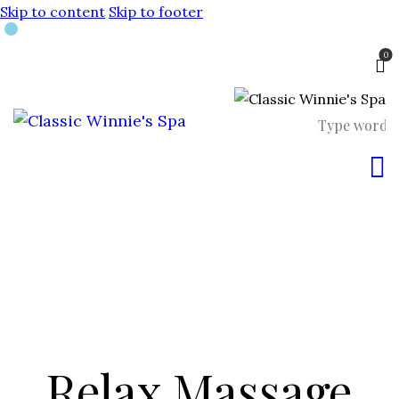
Skip to content
Skip to footer
0
Relax Massage