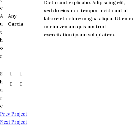
Dicta sunt explicabo. Adipiscing elit,
e
sed do eiusmod tempor incididunt ut
A
Any
labore et dolore magna aliqua. Ut enim
u
Garcia
minim veniam quis nostrud
t
exercitation ipsam voluptatem.
h
o
r
S
h
a
r
e
Prev Project
Next Project