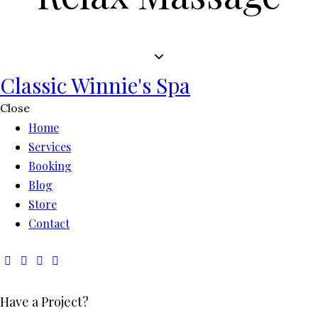
Classic Winnie's Spa
Close
Home
Services
Booking
Blog
Store
Contact
Have a Project?