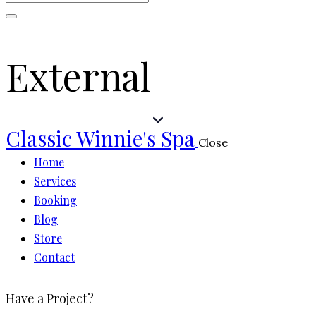
External
Classic Winnie's Spa
Close
Home
Services
Booking
Blog
Store
Contact
Have a Project?