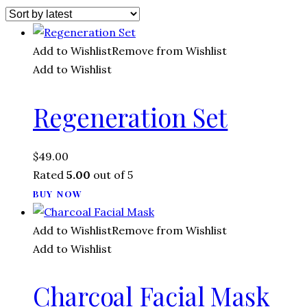
Add to Wishlist
Remove from Wishlist
Add to Wishlist
Regeneration Set
$
49.00
Rated
5.00
out of 5
BUY NOW
Add to Wishlist
Remove from Wishlist
Add to Wishlist
Charcoal Facial Mask