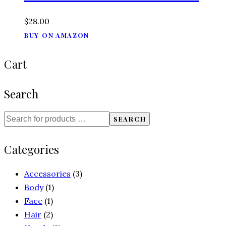
$
28.00
BUY ON AMAZON
Cart
Search
SEARCH
Categories
Accessories
(3)
Body
(1)
Face
(1)
Hair
(2)