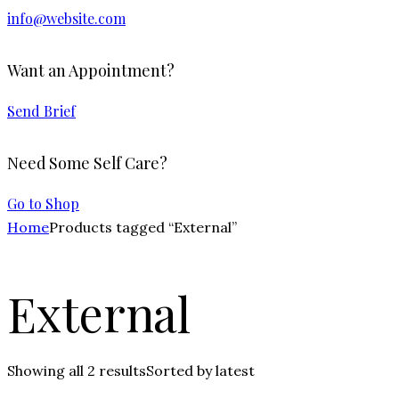
info@website.com
Want an Appointment?
Send Brief
Need Some Self Care?
Go to Shop
Home
Products tagged “External”
External
Showing all 2 results
Sorted by latest