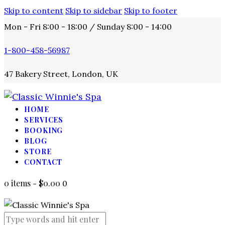
Skip to content
Skip to sidebar
Skip to footer
Mon - Fri 8:00 - 18:00 / Sunday 8:00 - 14:00
1-800-458-56987
47 Bakery Street, London, UK
HOME
SERVICES
BOOKING
BLOG
STORE
CONTACT
0 items
-
$0.00
0