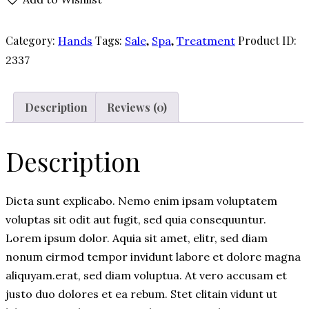
Cream
quantity
Category:
Tags:
,
,
Product ID:
Hands
Sale
Spa
Treatment
2337
Description
Reviews (0)
Description
Dicta sunt explicabo. Nemo enim ipsam voluptatem
voluptas sit odit aut fugit, sed quia consequuntur.
Lorem ipsum dolor. Aquia sit amet, elitr, sed diam
nonum eirmod tempor invidunt labore et dolore magna
aliquyam.erat, sed diam voluptua. At vero accusam et
justo duo dolores et ea rebum. Stet clitain vidunt ut