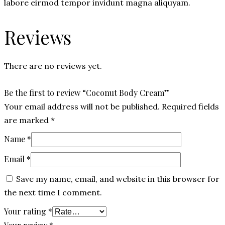
labore eirmod tempor invidunt magna aliquyam.
Reviews
There are no reviews yet.
Be the first to review “Coconut Body Cream”
Your email address will not be published.
Required fields
are marked
*
Name
*
Email
*
Save my name, email, and website in this browser for
the next time I comment.
Your rating
*