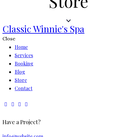
Store
Classic Winnie's Spa
Close
Home
Services
Booking
Blog
Store
Contact
Have a Project?
info@website.com