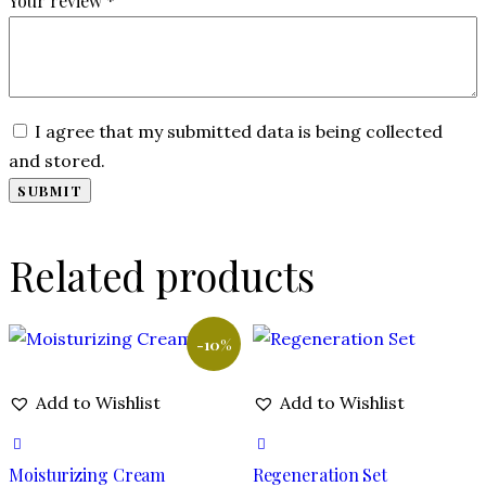
Your review
*
I agree that my submitted data is being collected
and stored.
Related products
-10%
Add to Wishlist
Add to Wishlist
Moisturizing Cream
Regeneration Set