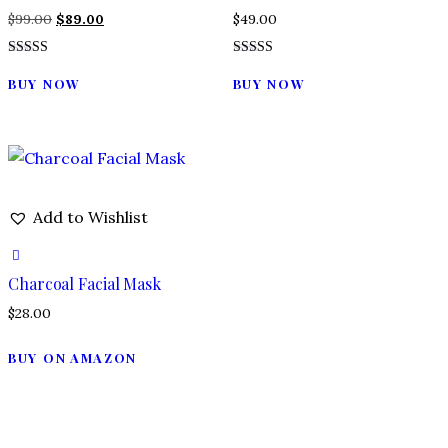
Original
Current
$
99.00
$
89.00
$
49.00
price
price
Rated
Rated
was:
is:
4.00
5.00
BUY NOW
BUY NOW
out of 5
out of 5
$99.00.
$89.00.
Add to Wishlist
Charcoal Facial Mask
$
28.00
BUY ON AMAZON