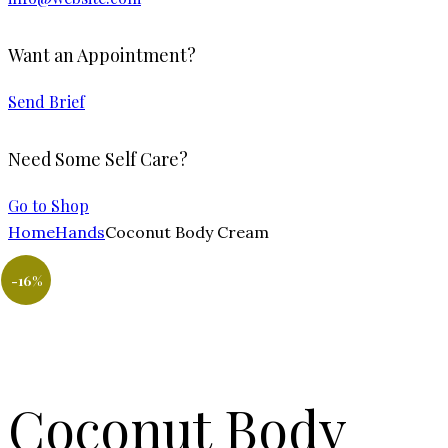
Want an Appointment?
Send Brief
Need Some Self Care?
Go to Shop
Home
Hands
Coconut Body Cream
-16%
Coconut Body