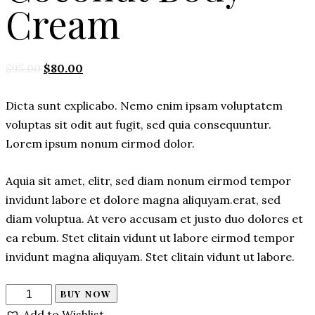
Cream
Original
Current
$
95.00
$
80.00
price
price
Dicta sunt explicabo. Nemo enim ipsam voluptatem
was:
is:
voluptas sit odit aut fugit, sed quia consequuntur.
$95.00.
$80.00.
Lorem ipsum nonum eirmod dolor.
Aquia sit amet, elitr, sed diam nonum eirmod tempor
invidunt labore et dolore magna aliquyam.erat, sed
diam voluptua. At vero accusam et justo duo dolores et
ea rebum. Stet clitain vidunt ut labore eirmod tempor
invidunt magna aliquyam. Stet clitain vidunt ut labore.
Coconut
BUY NOW
Body
Add to Wishlist