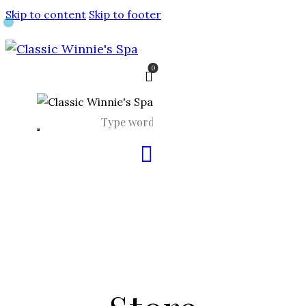
Skip to content
Skip to footer
0