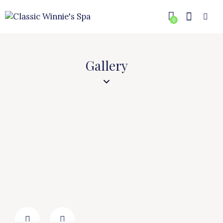
0
Gallery