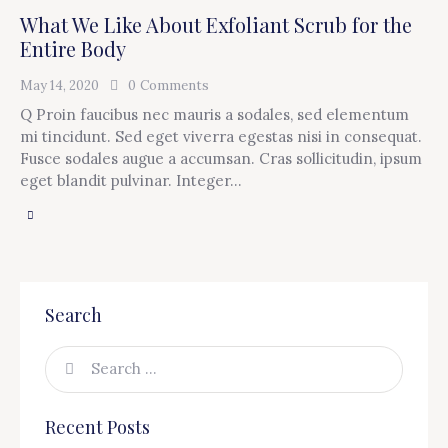
What We Like About Exfoliant Scrub for the
Entire Body
May 14, 2020
0
Comments
Q Proin faucibus nec mauris a sodales, sed elementum
mi tincidunt. Sed eget viverra egestas nisi in consequat.
Fusce sodales augue a accumsan. Cras sollicitudin, ipsum
eget blandit pulvinar. Integer…
Search
Recent Posts