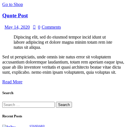
Go to Shop
Quote Post
May 14, 2020
0
Comments
Dipiscing elit, sed do eiusmod tempor incid idunt ut
labore adipiscing et dolore magna minim totam rem iste
natus sit aliqua.
Sed ut perspiciatis, unde omnis iste natus error sit voluptatem
accusantium doloremque laudantium, totam rem aperiam eaque ipsa,
quae ab illo inventore veritatis et quasi architecto beatae vitae dicta
sunt, explicabo. nemo enim ipsam voluptatem, quia voluptas sit.
Read More
Search
Recent Posts
STANDARD