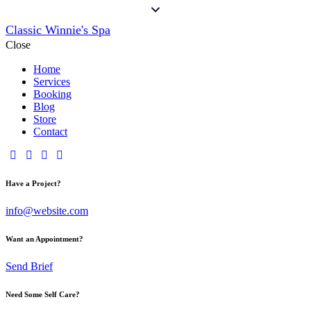
Classic Winnie's Spa
Close
Home
Services
Booking
Blog
Store
Contact
Have a Project?
info@website.com
Want an Appointment?
Send Brief
Need Some Self Care?