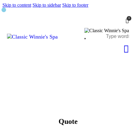
Skip to content
Skip to sidebar
Skip to footer
0
Quote