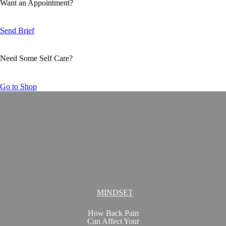
Want an Appointment?
Send Brief
Need Some Self Care?
Go to Shop
MINDSET
How Back Pain
Can Affect Your