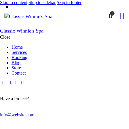
Skip to content
Skip to sidebar
Skip to footer
0
Classic Winnie's Spa
Close
Home
Services
Booking
Blog
Store
Contact
Have a Project?
info@website.com