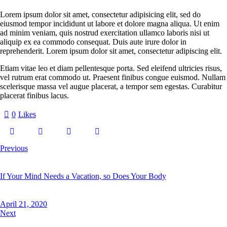
Lorem ipsum dolor sit amet, consectetur adipisicing elit, sed do
eiusmod tempor incididunt ut labore et dolore magna aliqua. Ut enim
ad minim veniam, quis nostrud exercitation ullamco laboris nisi ut
aliquip ex ea commodo consequat. Duis aute irure dolor in
reprehenderit. Lorem ipsum dolor sit amet, consectetur adipiscing elit.
Etiam vitae leo et diam pellentesque porta. Sed eleifend ultricies risus,
vel rutrum erat commodo ut. Praesent finibus congue euismod. Nullam
scelerisque massa vel augue placerat, a tempor sem egestas. Curabitur
placerat finibus lacus.
0
Likes
Previous
If Your Mind Needs a Vacation, so Does Your Body
April 21, 2020
Next