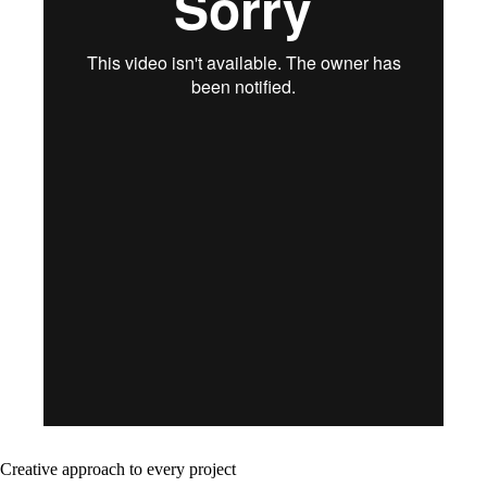
Creative approach to every project