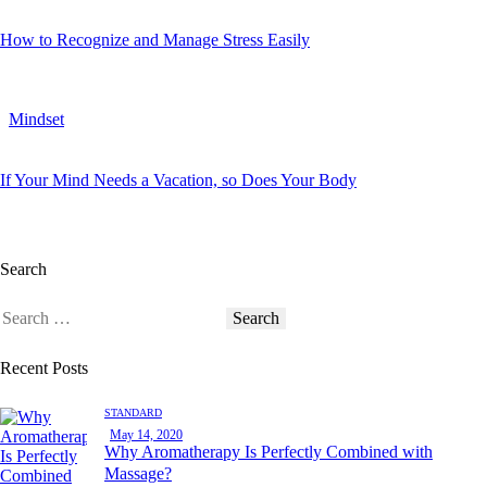
How to Recognize and Manage Stress Easily
Mindset
If Your Mind Needs a Vacation, so Does Your Body
Search
Recent Posts
STANDARD
May 14, 2020
Why Aromatherapy Is Perfectly Combined with
Massage?