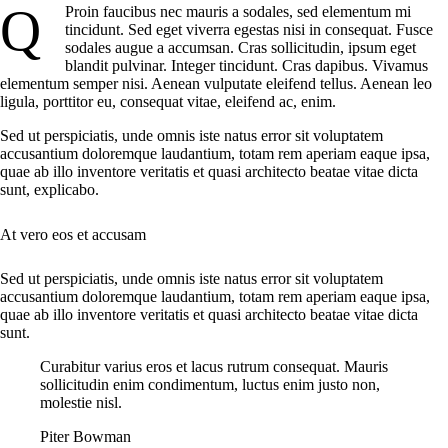
Q
Proin faucibus nec mauris a sodales, sed elementum mi
tincidunt. Sed eget viverra egestas nisi in consequat. Fusce
sodales augue a accumsan. Cras sollicitudin, ipsum eget
blandit pulvinar. Integer tincidunt. Cras dapibus. Vivamus
elementum semper nisi. Aenean vulputate eleifend tellus. Aenean leo
ligula, porttitor eu, consequat vitae, eleifend ac, enim.
Sed ut perspiciatis, unde omnis iste natus error sit voluptatem
accusantium doloremque laudantium, totam rem aperiam eaque ipsa,
quae ab illo inventore veritatis et quasi architecto beatae vitae dicta
sunt, explicabo.
At vero eos et accusam
Sed ut perspiciatis, unde omnis iste natus error sit voluptatem
accusantium doloremque laudantium, totam rem aperiam eaque ipsa,
quae ab illo inventore veritatis et quasi architecto beatae vitae dicta
sunt.
Curabitur varius eros et lacus rutrum consequat. Mauris
sollicitudin enim condimentum, luctus enim justo non,
molestie nisl.
Piter Bowman