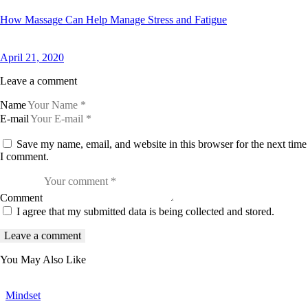
How Massage Can Help Manage Stress and Fatigue
April 21, 2020
Leave a comment
Name
E-mail
Save my name, email, and website in this browser for the next time
I comment.
Comment
I agree that my submitted data is being collected and stored.
You May Also Like
Mindset