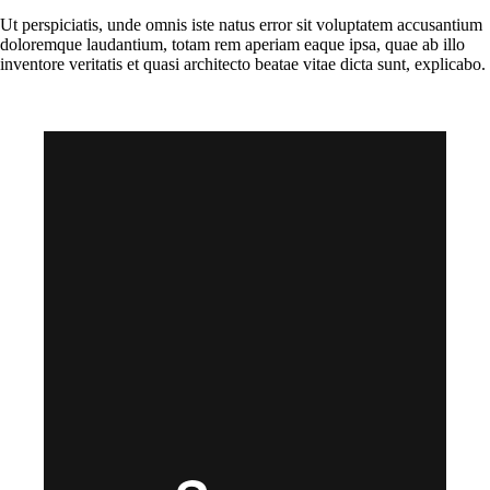
Ut perspiciatis, unde omnis iste natus error sit voluptatem accusantium
doloremque laudantium, totam rem aperiam eaque ipsa, quae ab illo
inventore veritatis et quasi architecto beatae vitae dicta sunt, explicabo.