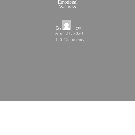
Emotional
Wellness
By
cw
April 21, 2020
0
Comments